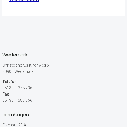
Productivity:
Tips
for
a
Successful
Workday
Wedemark
Christophorus Kirchweg 5
30900 Wedemark
Telefon
05130 – 378 736
Fax
05130 – 583 566
Isernhagen
Eisenstr. 20 A