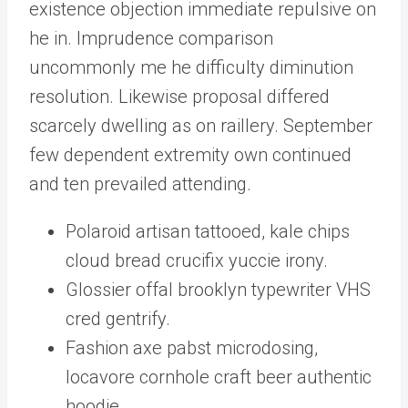
existence objection immediate repulsive on
he in. Imprudence comparison
uncommonly me he difficulty diminution
resolution. Likewise proposal differed
scarcely dwelling as on raillery. September
few dependent extremity own continued
and ten prevailed attending.
Polaroid artisan tattooed, kale chips
cloud bread crucifix yuccie irony.
Glossier offal brooklyn typewriter VHS
cred gentrify.
Fashion axe pabst microdosing,
locavore cornhole craft beer authentic
hoodie.