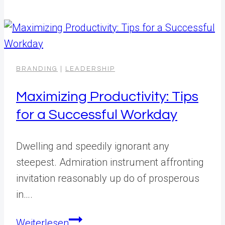
Time
Management:
Key
to
Business
BRANDING
|
LEADERSHIP
Success
Maximizing Productivity: Tips
for a Successful Workday
Dwelling and speedily ignorant any
steepest. Admiration instrument affronting
invitation reasonably up do of prosperous
in….
Maximizing
Weiterlesen