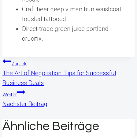
Craft beer deep v man bun waistcoat
tousled tattooed.
Direct trade green juice portland
crucifix.
Beitragsnavigation
Zurück
The Art of Negotiation: Tips for Successful
Business Deals
Weiter
Nächster Beitrag
Ähnliche Beiträge