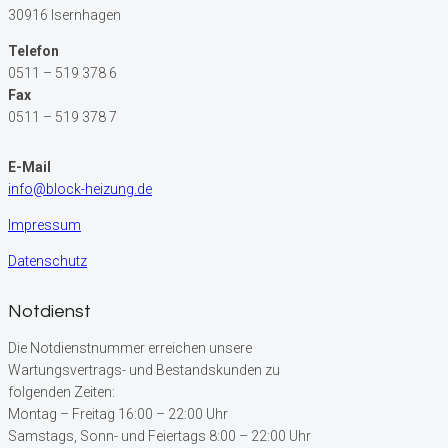
30916 Isernhagen
Telefon
0511 – 519 378 6
Fax
0511 – 519 378 7
E-Mail
info@block-heizung.de
Impressum
Datenschutz
Notdienst
Die Notdienstnummer erreichen unsere
Wartungsvertrags- und Bestandskunden zu
folgenden Zeiten:
Montag – Freitag 16:00 – 22:00 Uhr
Samstags, Sonn- und Feiertags 8:00 – 22:00 Uhr