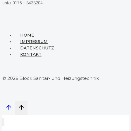
unter 0175 – 8438204
HOME
IMPRESSUM
DATENSCHUTZ
KONTAKT
© 2026 Block Sanitär- und Heizungstechnik