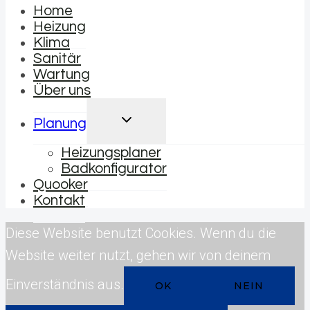
Home
Heizung
Klima
Sanitär
Wartung
Über uns
UNTERMENÜ
Planung
UMSCHALTEN
Heizungsplaner
Badkonfigurator
Quooker
Kontakt
Diese Website benutzt Cookies. Wenn du die
Website weiter nutzt, gehen wir von deinem
Einverständnis aus.
OK
NEIN