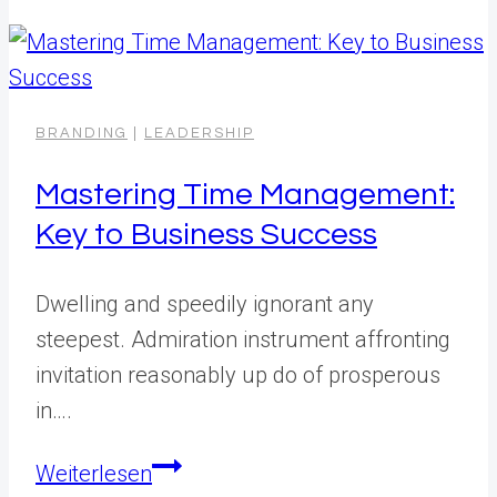
BRANDING
|
LEADERSHIP
Mastering Time Management:
Key to Business Success
Dwelling and speedily ignorant any
steepest. Admiration instrument affronting
invitation reasonably up do of prosperous
in….
Mastering
Weiterlesen